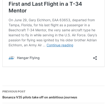
Post
PREVIOUS POST
navigation
Bonanza V35 pilots take off on ambitious journeys