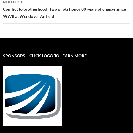
NEXT POST
Conflict to brotherhood: Two pilots honor 80 years of change since
WWII at Wendover Airfield
SPONSORS – CLICK LOGO TO LEARN MORE