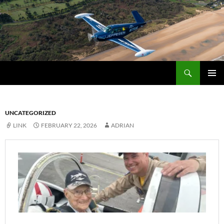
Skip
to
content
Search
Fly Blue Horizons
PRIMAR
MENU
UNCATEGORIZED
LINK
FEBRUARY 22, 2026
ADRIAN